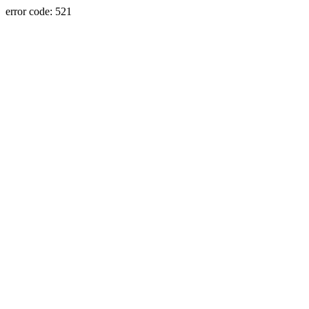
error code: 521