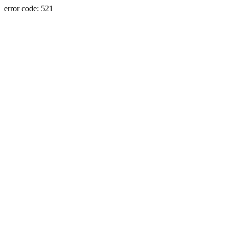
error code: 521