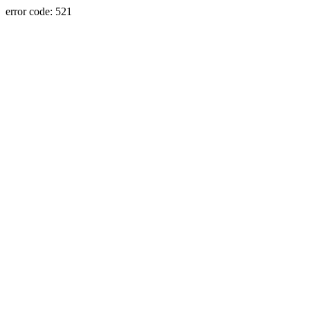
error code: 521